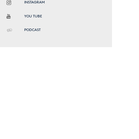
INSTAGRAM
YOU TUBE
PODCAST