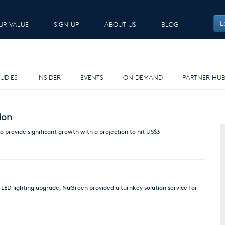
L
UR VALUE
SIGN-UP
ABOUT US
BLOG
E
UDIES
INSIDER
EVENTS
ON DEMAND
PARTNER HU
ion
 provide significant growth with a projection to hit US$3
 LED lighting upgrade, NuGreen provided a turnkey solution service for