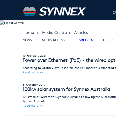
O
MEDIA CENTR
Home
>
Media Centre
>
Articles
NEWS
MEDIA RELEASES
ARTICLES
CASE ST
19 February 2021
Power over Ethernet (PoE) - the wired opt
According to Grand View Research, the PoE market is expected to
Read more >>
31 October 2019
100kw solar system for Synnex Australia
100kw solar system for Synnex Australia Following the successful
Synnex Australia
Read more >>