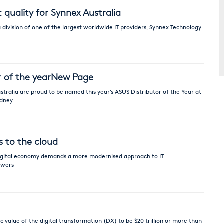
quality for Synnex Australia
 division of one of the largest worldwide IT providers, Synnex Technology
r of the yearNew Page
tralia are proud to be named this year’s ASUS Distributor of the Year at
ydney
s to the cloud
 digital economy demands a more modernised approach to IT
swers
value of the digital transformation (DX) to be $20 trillion or more than