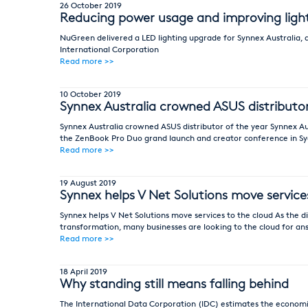
26 October 2019
Reducing power usage and improving light 
NuGreen delivered a LED lighting upgrade for Synnex Australia, a
International Corporation
Read more >>
10 October 2019
Synnex Australia crowned ASUS distributo
Synnex Australia crowned ASUS distributor of the year Synnex Aus
the ZenBook Pro Duo grand launch and creator conference in S
Read more >>
19 August 2019
Synnex helps V Net Solutions move service
Synnex helps V Net Solutions move services to the cloud As the
transformation, many businesses are looking to the cloud for an
Read more >>
18 April 2019
Why standing still means falling behind
The International Data Corporation (IDC) estimates the economic 