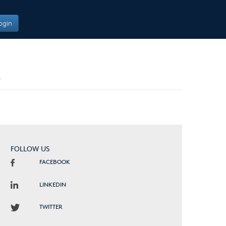
ogin
B
FOLLOW US
FACEBOOK
LINKEDIN
TWITTER