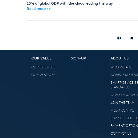
20% of global GDP with the cloud leading the way
Read more >>
OUR VALUE
SIGN-UP
ABOUT US
OUR EXPERTISE
WHO WE ARE
OUR VENDORS
CORPORATE RESP
SMART-DEVICE S
STANDARDS
OUR EXECUTIVE 
JOIN THE TEAM
MEDIA CENTRE
SUPPLIER CODE
PAYMENT OPTION
CONTACT US