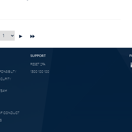
SUPPORT
F
RESET 2FA
ONSIBILITY
1300 100 100
ECURITY
TEAM
 OF CONDUCT
S