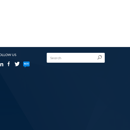
OLLOW US