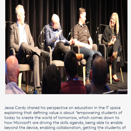
Jesse Cardy shared his perspective on education in the IT space
explaining that defining value is about “empowering students of
today to create the world of tomorrow, which comes down to
how Microsoft are driving the skills agenda, being able to enable
beyond the device, enabling collaboration, getting the students of