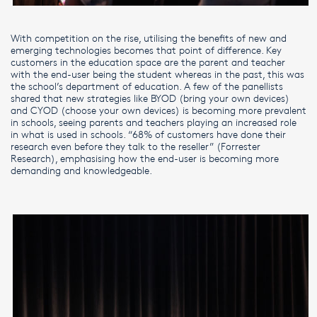
With competition on the rise, utilising the benefits of new and
emerging technologies becomes that point of difference. Key
customers in the education space are the parent and teacher
with the end-user being the student whereas in the past, this was
the school’s department of education. A few of the panellists
shared that new strategies like BYOD (bring your own devices)
and CYOD (choose your own devices) is becoming more prevalent
in schools, seeing parents and teachers playing an increased role
in what is used in schools. “68% of customers have done their
research even before they talk to the reseller” (Forrester
Research), emphasising how the end-user is becoming more
demanding and knowledgeable.