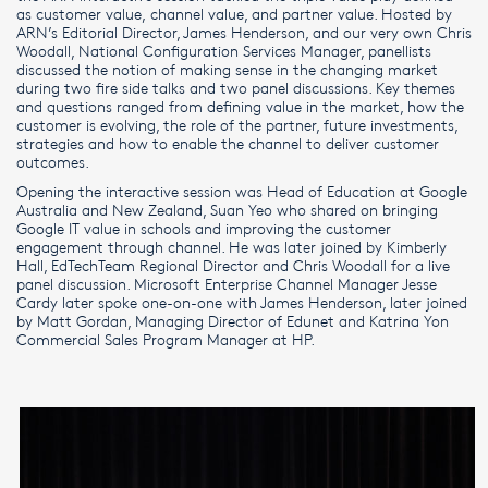
as customer value, channel value, and partner value. Hosted by
ARN’s Editorial Director, James Henderson, and our very own Chris
Woodall, National Configuration Services Manager, panellists
discussed the notion of making sense in the changing market
during two fire side talks and two panel discussions. Key themes
and questions ranged from defining value in the market, how the
customer is evolving, the role of the partner, future investments,
strategies and how to enable the channel to deliver customer
outcomes.
Opening the interactive session was Head of Education at Google
Australia and New Zealand, Suan Yeo who shared on bringing
Google IT value in schools and improving the customer
engagement through channel. He was later joined by Kimberly
Hall, EdTechTeam Regional Director and Chris Woodall for a live
panel discussion. Microsoft Enterprise Channel Manager Jesse
Cardy later spoke one-on-one with James Henderson, later joined
by Matt Gordan, Managing Director of Edunet and Katrina Yon
Commercial Sales Program Manager at HP.