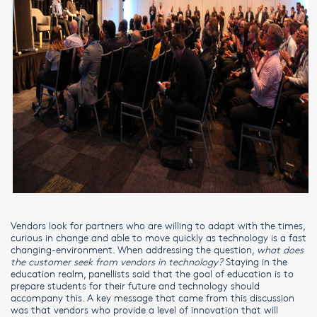
Vendors look for partners who are willing to adapt with the times,
curious in change and able to move quickly as technology is a fast
changing-environment. When addressing the question,
what does
the customer seek from vendors in technology?
Staying in the
education realm, panellists said that the goal of education is to
prepare students for their future and technology should
accompany this. A key message that came from this discussion
was that vendors who provide a level of innovation that will