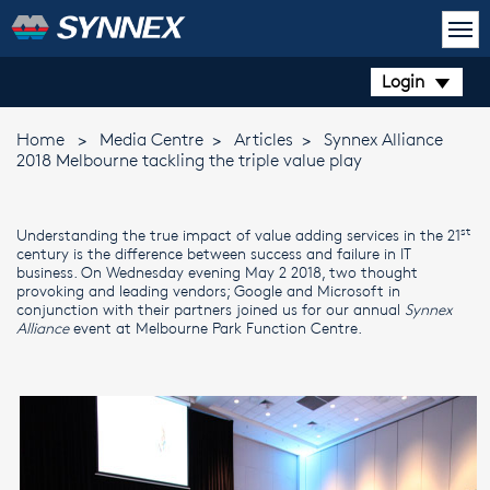
Login
Home
>
Media Centre
>
Articles
>
Synnex Alliance
2018 Melbourne tackling the triple value play
st
Understanding the true impact of value adding services in the 21
century is the difference between success and failure in IT
business. On Wednesday evening May 2 2018, two thought
provoking and leading vendors; Google and Microsoft in
conjunction with their partners joined us for our annual
Synnex
Alliance
event at Melbourne Park Function Centre.