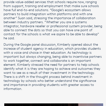
provide value-added services that schools require now, ranging
from support, training and employment that make sure schools
have full end-to-end solutions. “Google’s ecosystem allows
partners to build integration within platforms and with one
another” Suan said, stressing the importance of collaboration
between industry partners. “Whether you are a systems
integrator, hardware reseller or professional system provider, being
able to connect the dots so that you can have one point of
contact for the schools is what we aspire to be able to develop”
he said.
During the Google panel discussion, Kimberly opened about the
increase of student agency in education, which provides students
with a voice and choice in their education. As technology is
important but always changing, being able to incentivise partners
to work together, connect and collaborate is an important
element. Kimberly stressed the need for partners to help schools
identify what it is they are hoping to achieve and outcomes they
want to see as a result of their investment in the technology.
There is a shift in the thought process behind investment in
technology by schools who better understand the significance
and importance in providing students with greater access to
information.