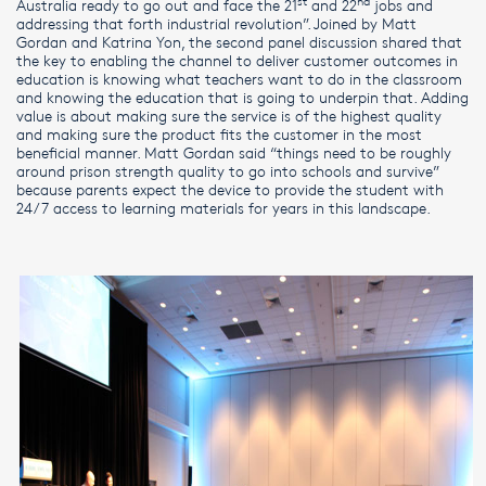
st
nd
Australia ready to go out and face the 21
and 22
jobs and
addressing that forth industrial revolution”. Joined by Matt
Gordan and Katrina Yon, the second panel discussion shared that
the key to enabling the channel to deliver customer outcomes in
education is knowing what teachers want to do in the classroom
and knowing the education that is going to underpin that. Adding
value is about making sure the service is of the highest quality
and making sure the product fits the customer in the most
beneficial manner. Matt Gordan said “things need to be roughly
around prison strength quality to go into schools and survive”
because parents expect the device to provide the student with
24/7 access to learning materials for years in this landscape.