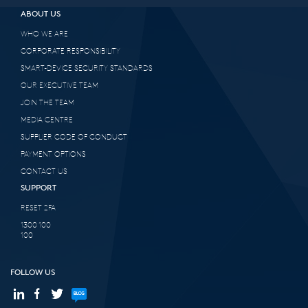
ABOUT US
WHO WE ARE
CORPORATE RESPONSIBILITY
SMART-DEVICE SECURITY STANDARDS
OUR EXECUTIVE TEAM
JOIN THE TEAM
MEDIA CENTRE
SUPPLIER CODE OF CONDUCT
PAYMENT OPTIONS
CONTACT US
SUPPORT
RESET 2FA
1300 100
100
FOLLOW US