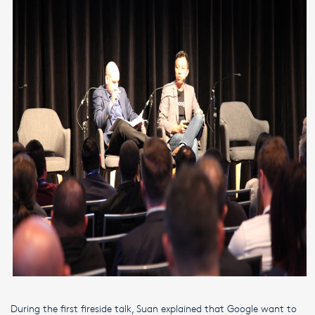
During the first fireside talk, Suan explained that Google want to