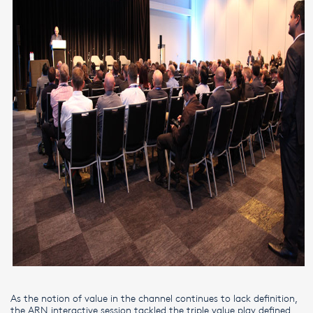
As the notion of value in the channel continues to lack definition,
the ARN interactive session tackled the triple value play defined