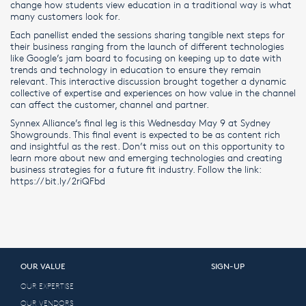
change how students view education in a traditional way is what
many customers look for.
Each panellist ended the sessions sharing tangible next steps for
their business ranging from the launch of different technologies
like Google’s jam board to focusing on keeping up to date with
trends and technology in education to ensure they remain
relevant. This interactive discussion brought together a dynamic
collective of expertise and experiences on how value in the channel
can affect the customer, channel and partner.
Synnex Alliance’s final leg is this Wednesday May 9 at Sydney
Showgrounds. This final event is expected to be as content rich
and insightful as the rest. Don’t miss out on this opportunity to
learn more about new and emerging technologies and creating
business strategies for a future fit industry. Follow the link:
https://bit.ly/2riQFbd
OUR VALUE
SIGN-UP
OUR EXPERTISE
OUR VENDORS