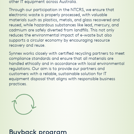
other IT equipment across Australia.
Through our participation in the NTCRS, we ensure that
electronic waste is properly processed, with valuable
materials such as plastics, metals, and glass recovered and
reused, while hazardous substances like lead, mercury, and
cadmium are safely diverted from landfills. This not only
reduces the environmental impact of e-waste but also
supports a circular economy by encouraging resource
recovery and reuse.
Synnex works closely with certified recycling partners to meet
compliance standards and ensure that all materials are
handled ethically and in accordance with local environmental
regulations. Our aim is to provide our partners and
customers with a reliable, sustainable solution for IT
equipment disposal that aligns with responsible business
practices.
Buyback program