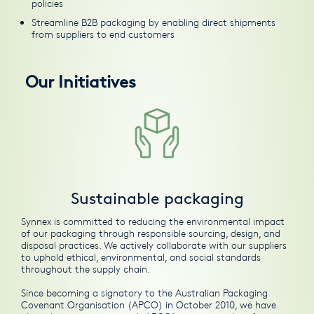
policies
Streamline B2B packaging by enabling direct shipments
from suppliers to end customers
Our Initiatives
Sustainable packaging
Synnex is committed to reducing the environmental impact
of our packaging through responsible sourcing, design, and
disposal practices. We actively collaborate with our suppliers
to uphold ethical, environmental, and social standards
throughout the supply chain.
Since becoming a signatory to the
Australian Packaging
Covenant Organisation (APCO)
in October 2010, we have