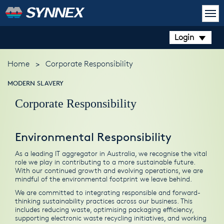
Login
Home
>
Corporate Responsibility
MODERN SLAVERY
Corporate Responsibility
Environmental Responsibility
As a leading IT aggregator in Australia, we recognise the vital
role we play in contributing to a more sustainable future.
With our continued growth and evolving operations, we are
mindful of the environmental footprint we leave behind.
We are committed to integrating responsible and forward-
thinking sustainability practices across our business. This
includes reducing waste, optimising packaging efficiency,
supporting electronic waste recycling initiatives, and working