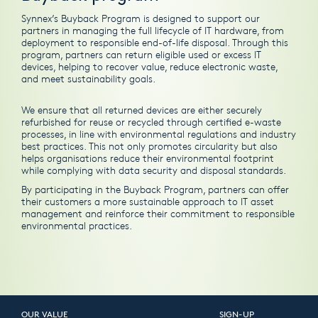
Synnex’s Buyback Program is designed to support our
partners in managing the full lifecycle of IT hardware, from
deployment to responsible end-of-life disposal. Through this
program, partners can return eligible used or excess IT
devices, helping to recover value, reduce electronic waste,
and meet sustainability goals.
We ensure that all returned devices are either securely
refurbished for reuse or recycled through certified e-waste
processes, in line with environmental regulations and industry
best practices. This not only promotes circularity but also
helps organisations reduce their environmental footprint
while complying with data security and disposal standards.
By participating in the Buyback Program, partners can offer
their customers a more sustainable approach to IT asset
management and reinforce their commitment to responsible
environmental practices.
OUR VALUE
SIGN-UP