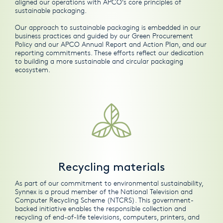
aligned our operations with APCO’s core principles of
sustainable packaging.
Our approach to sustainable packaging is embedded in our
business practices and guided by our
Green Procurement
Policy
and our
APCO Annual Report and Action Plan
, and our
reporting commitments. These efforts reflect our dedication
to building a more sustainable and circular packaging
ecosystem.
Recycling materials
As part of our commitment to environmental sustainability,
Synnex is a proud member of the National Television and
Computer Recycling Scheme (NTCRS). This government-
backed initiative enables the responsible collection and
recycling of end-of-life televisions, computers, printers, and