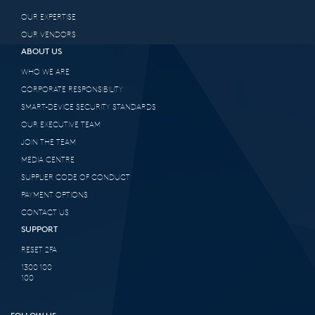
OUR EXPERTISE
OUR VENDORS
ABOUT US
WHO WE ARE
CORPORATE RESPONSIBILITY
SMART-DEVICE SECURITY STANDARDS
OUR EXECUTIVE TEAM
JOIN THE TEAM
MEDIA CENTRE
SUPPLIER CODE OF CONDUCT
PAYMENT OPTIONS
CONTACT US
SUPPORT
RESET 2FA
1300 100
100