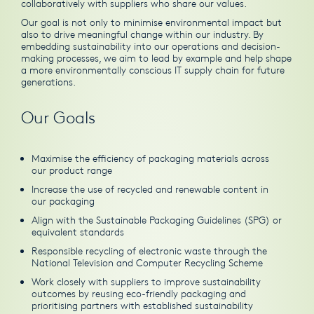
collaboratively with suppliers who share our values.
Our goal is not only to minimise environmental impact but
also to drive meaningful change within our industry. By
embedding sustainability into our operations and decision-
making processes, we aim to lead by example and help shape
a more environmentally conscious IT supply chain for future
generations.
Our Goals
Maximise the efficiency of packaging materials across
our product range
Increase the use of recycled and renewable content in
our packaging
Align with the Sustainable Packaging Guidelines (SPG) or
equivalent standards
Responsible recycling of electronic waste through the
National Television and Computer Recycling Scheme
Work closely with suppliers to improve sustainability
outcomes by reusing eco-friendly packaging and
prioritising partners with established sustainability