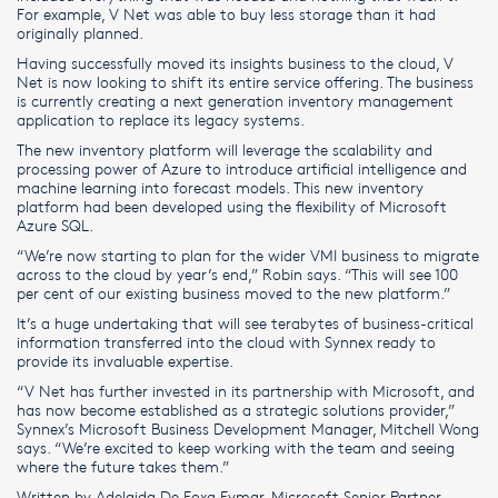
For example, V Net was able to buy less storage than it had
originally planned.
Having successfully moved its insights business to the cloud, V
Net is now looking to shift its entire service offering. The business
is currently creating a next generation inventory management
application to replace its legacy systems.
The new inventory platform will leverage the scalability and
processing power of Azure to introduce artificial intelligence and
machine learning into forecast models. This new inventory
platform had been developed using the flexibility of Microsoft
Azure SQL.
“We’re now starting to plan for the wider VMI business to migrate
across to the cloud by year’s end,” Robin says. “This will see 100
per cent of our existing business moved to the new platform.”
It’s a huge undertaking that will see terabytes of business-critical
information transferred into the cloud with Synnex ready to
provide its invaluable expertise.
“V Net has further invested in its partnership with Microsoft, and
has now become established as a strategic solutions provider,”
Synnex’s Microsoft Business Development Manager, Mitchell Wong
says. “We’re excited to keep working with the team and seeing
where the future takes them.”
Written by Adelaida De Foxa Eymar, Microsoft Senior Partner