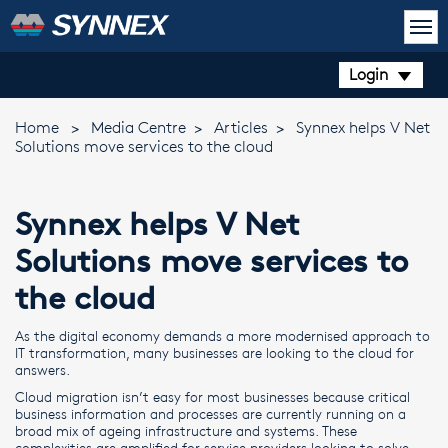
Login
Home
>
Media Centre
>
Articles
>
Synnex helps V Net
Solutions move services to the cloud
Synnex helps V Net
Solutions move services to
the cloud
As the digital economy demands a more modernised approach to
IT transformation, many businesses are looking to the cloud for
answers.
Cloud migration isn’t easy for most businesses because critical
business information and processes are currently running on a
broad mix of ageing infrastructure and systems. These
complexities are amplified for service providers looking to solve