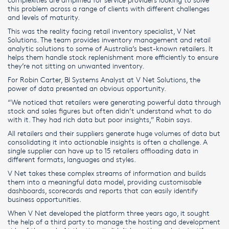
this problem across a range of clients with different challenges
and levels of maturity.
This was the reality facing retail inventory specialist, V Net
Solutions. The team provides inventory management and retail
analytic solutions to some of Australia’s best-known retailers. It
helps them handle stock replenishment more efficiently to ensure
they’re not sitting on unwanted inventory.
For Robin Carter, BI Systems Analyst at V Net Solutions, the
power of data presented an obvious opportunity.
“We noticed that retailers were generating powerful data through
stock and sales figures but often didn’t understand what to do
with it. They had rich data but poor insights,” Robin says.
All retailers and their suppliers generate huge volumes of data but
consolidating it into actionable insights is often a challenge. A
single supplier can have up to 15 retailers offloading data in
different formats, languages and styles.
V Net takes these complex streams of information and builds
them into a meaningful data model, providing customisable
dashboards, scorecards and reports that can easily identify
business opportunities.
When V Net developed the platform three years ago, it sought
the help of a third party to manage the hosting and development