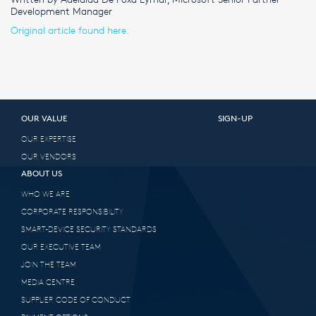
Development Manager
Original article found here.
OUR VALUE
SIGN-UP
OUR EXPERTISE
OUR VENDORS
ABOUT US
WHO WE ARE
CORPORATE RESPONSIBILITY
SMART-DEVICE SECURITY STANDARDS
OUR EXECUTIVE TEAM
JOIN THE TEAM
MEDIA CENTRE
SUPPLIER CODE OF CONDUCT