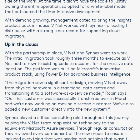
side of the work. At the time it didn’t have the scale to justify
owning the entire operation, so opted for a white-label model
that outsourced the time-intensive development.
With demand growing, management opted to bring the insights
product back in-house. V Net worked with Synnex – a leading IT
distributor with a strong track record for supporting cloud
migration.
Up in the clouds
With the partnership in place, V Net and Synnex went to work.
The initial migration took roughly three months to execute as V
Net had to rewrite existing code to account for the massive data
ingestion. The platform was built on Microsoft’s innovative
product stack, using Power BI for advanced business intelligence.
“The migration saw a significant redesign, moving V Net away
from physical hardware in a traditional data centre and
transitioning it to a software-as-a-service model,” Robin says.
“Our first customer was successfully transferred over in March
and we’re now working on moving a second customer. We’ve also
added a new customer directly into the new system.”
Synnex played a critical consulting role throughout this journey,
helping the V Net team map existing technology to the
equivalent Microsoft Azure services. Through regular consultation,
they reviewed every component of the new model to ensure it
included everything that was needed and nothing that wasn’t.