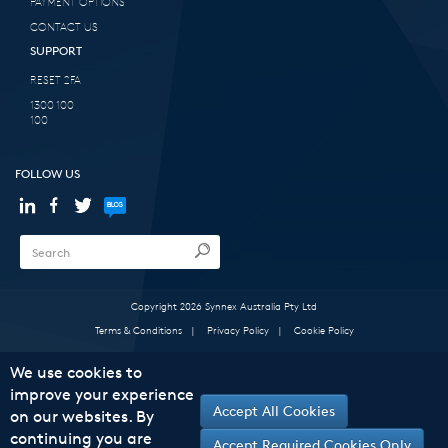
PAYMENT OPTIONS
CONTACT US
SUPPORT
RESET 2FA
1300 100
100
FOLLOW US
Copyright 2026 Synnex Australia Pty Ltd
Terms & Conditions
|
Privacy Policy
|
Cookie Policy
We use cookies to
improve your experience
Accept All Cookies
on our websites. By
continuing you are
Accept Required Cookies Only