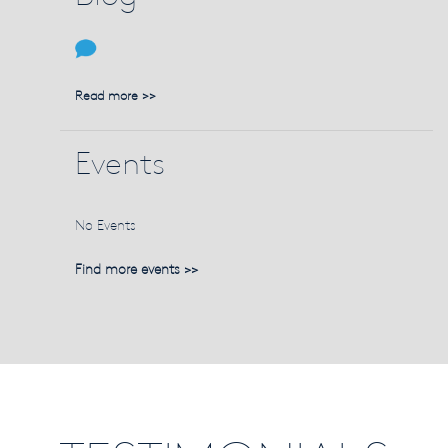
Read more >>
Events
No Events
Find more events >>