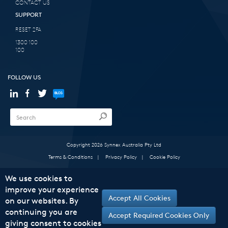
CONTACT US
SUPPORT
RESET 2FA
1300 100
100
FOLLOW US
Copyright 2026 Synnex Australia Pty Ltd
Terms & Conditions
|
Privacy Policy
|
Cookie Policy
We use cookies to
improve your experience
Accept All Cookies
on our websites. By
continuing you are
Accept Required Cookies Only
giving consent to cookies