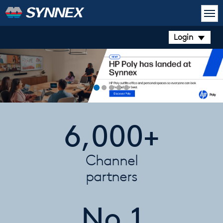
Login
6,000+
Channel
partners
No.1