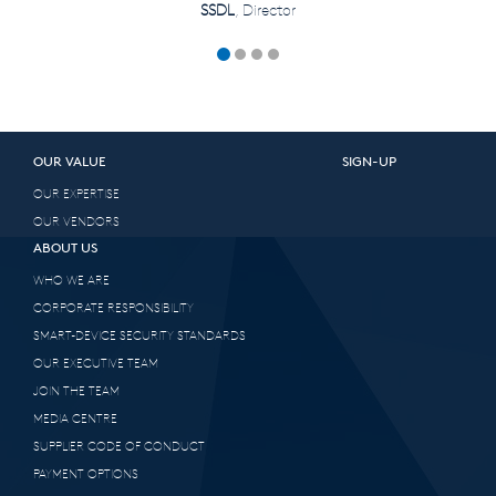
SSDL
, Director
OUR VALUE
SIGN-UP
OUR EXPERTISE
OUR VENDORS
ABOUT US
WHO WE ARE
CORPORATE RESPONSIBILITY
SMART-DEVICE SECURITY STANDARDS
OUR EXECUTIVE TEAM
JOIN THE TEAM
MEDIA CENTRE
SUPPLIER CODE OF CONDUCT
PAYMENT OPTIONS