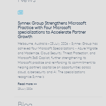
Synnex Group Strengthens Microsoft
Practice with Four Microsoft
specializations to Accelerate Partner
Growth
Melbourne, Australia – 23 July, 2026 - Synnex Group has
achieved four Microsoft Specializations - Azure Migrate
and Modernize, Cloud Security, Threat Protection, and
Microsoft 365 Copilot, further strengthening its
Microsoft practice and reinforcing its commitment to
helping partners capitalise on opportunities across
cloud, cybersecurity and AI. The specializations
recognise Synnex's
Read more >>
23 July 2026
Blog