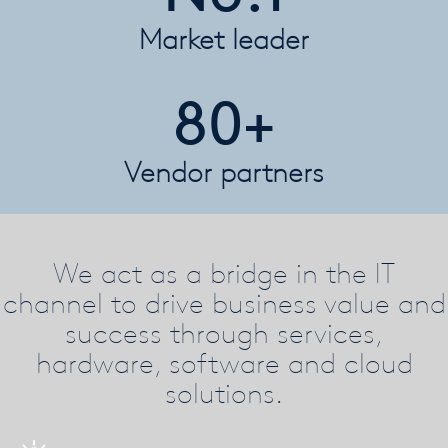
Market leader
80+
Vendor partners
We act as a bridge in the IT
channel to drive business value and
success through services,
hardware, software and cloud
solutions.