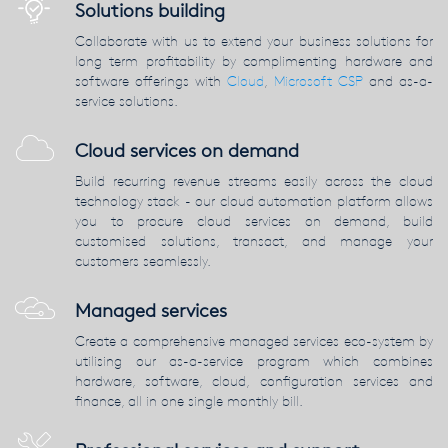
Solutions building
Collaborate with us to extend your business solutions for
long term profitability by complimenting hardware and
software offerings with
Cloud
,
Microsoft CSP
and as-a-
service solutions.
Cloud services on demand
Build recurring revenue streams easily across the cloud
technology stack - our cloud automation platform allows
you to procure cloud services on demand, build
customised solutions, transact, and manage your
customers seamlessly.
Managed services
Create a comprehensive managed services eco-system by
utilising our as-a-service program which combines
hardware, software, cloud, configuration services and
finance, all in one single monthly bill.