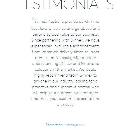
TESTIMONIALS
"
Synnex Australia provide us with the
best level of service and go above and
beyond to add value to our business.
Since partnering with Synnex, we have
experienced invaluable enhancements
from improved delivery times to lower
administrative costs, with a better
understanding of new and innovative
solutions in the market. We would
highly recommend team Synnex to
anyone in our industry looking for a
proactive and supportive partner who
will help your business run smoother
and meet your customer expectations
with ease.
Sebastian Maciejewski