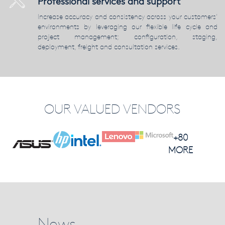
Professional services and support
Increase accuracy and consistency across your customers’
environments by leveraging our flexible life cycle and
project management; configuration, staging,
deployment, freight and consultation services.
OUR VALUED VENDORS
+80
MORE
News