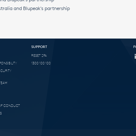
tralia and Blupeak's partnership
SUPPORT
F
RESET 2FA
ONSIBILITY
1300 100 100
ECURITY
TEAM
 OF CONDUCT
S