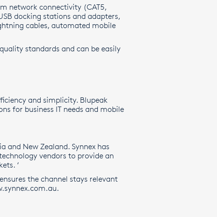
om network connectivity (CAT5,
 USB docking stations and adapters,
lightning cables, automated mobile
 quality standards and can be easily
ficiency and simplicity. Blupeak
ons for business IT needs and mobile
ralia and New Zealand. Synnex has
 technology vendors to provide an
ets. ‘
 ensures the channel stays relevant
.synnex.com.au
.