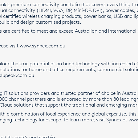
eak’s premium connectivity portfolio that covers everything fr
sual connectivity (HDMI, VGA, DP, Mini-DP, DVI), power cables,
QI certified wireless charging products, power banks, USB and 
build and design customised projects.
s are certified to meet and exceed Australian and international
ase visit
www.synnex.com.au
lock the true potential of on hand technology with increased ef
y solutions for home and office requirements, commercial soluti
lupeak.com.au
ng IT solutions providers and trusted partner of choice in Aust
,000 channel partners and is endorsed by more than 80 leading
 Cloud solutions that support the traditional and emerging mark
With a combination of local experience and global expertise, this
anging technology landscape. To learn more, visit Synnex at
www
nd Blupeak's partnership