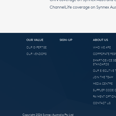
ChannelLife coverage on Synnex Aus
OUR VALUE
SIGN-UP
ABOUT US
OUR EXPERTISE
WHO WE ARE
OUR VENDORS
CORPORATE RESP
SMART-DEVICE S
STANDARDS
OUR EXECUTIVE 
JOIN THE TEAM
MEDIA CENTRE
SUPPLIER CODE
PAYMENT OPTION
CONTACT US
Copyright 2026 Synnex Australia Pty Ltd