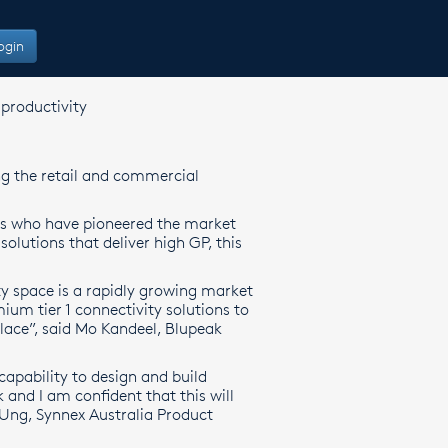
ogin
productivity
ng the retail and commercial
s who have pioneered the market
olutions that deliver high GP, this
y space is a rapidly growing market
ium tier 1 connectivity solutions to
 place”, said Mo Kandeel, Blupeak
capability to design and build
and I am confident that this will
 Ung, Synnex Australia Product