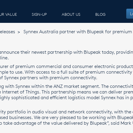
L
UR VALUE
SIGN-UP
ABOUT US
BLOG
eleases
>
Synnex Australia partner with Blupeak for premium 
 announce their newest partnership with Blupeak today, providi
line.
turer of premium commercial and consumer electronic product
ple to use. With access to a full suite of premium connectivity s
f Synnex partners with premium connectivity.
ing with Synnex within the ANZ market segment. The connectivit
e Internet of Things. This partnership means we can deliver prem
highly sophisticated and efficient logistics model Synnex has in
y portfolio in audio visual and network connectivity, with the 
sed businesses. We are very pleased to be working with Blupeak 
 take advantage of the value delivered by Blupeak”, said Mark