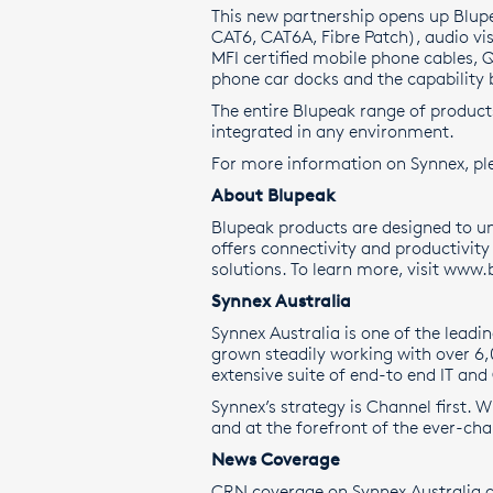
This new partnership opens up Blup
CAT6, CAT6A, Fibre Patch), audio vi
MFI certified mobile phone cables, 
phone car docks and the capability 
The entire Blupeak range of product
integrated in any environment.
For more information on Synnex, ple
About Blupeak
Blupeak products are designed to un
offers connectivity and productivit
solutions. To learn more, visit
www.b
Synnex Australia
Synnex Australia is one of the leadi
grown steadily working with over 6
extensive suite of end-to end IT and
Synnex’s strategy is Channel first. 
and at the forefront of the ever-ch
News Coverage
CRN coverage on Synnex Australia a