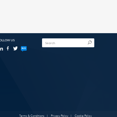
OLLOW US
Terms & Conditions
|
Privacy Policy
|
Cookie Policy