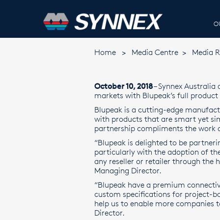
O
Home
>
Media Centre
>
Media R
October 10, 2018
– Synnex Australia
markets with Blupeak’s full product 
Blupeak is a cutting-edge manufac
with products that are smart yet sim
partnership compliments the work o
“Blupeak is delighted to be partner
particularly with the adoption of th
any reseller or retailer through the 
Managing Director.
“Blupeak have a premium connectivit
custom specifications for project-ba
help us to enable more companies to
Director.