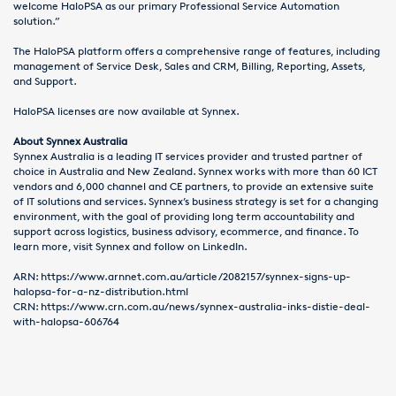
welcome HaloPSA as our primary Professional Service Automation
solution.”
The HaloPSA platform offers a comprehensive range of features, including
management of Service Desk, Sales and CRM, Billing, Reporting, Assets,
and Support.
HaloPSA licenses are now available at Synnex.
About Synnex Australia
Synnex Australia is a leading IT services provider and trusted partner of
choice in Australia and New Zealand. Synnex works with more than 60 ICT
vendors and 6,000 channel and CE partners, to provide an extensive suite
of IT solutions and services. Synnex’s business strategy is set for a changing
environment, with the goal of providing long term accountability and
support across logistics, business advisory, ecommerce, and finance. To
learn more, visit
Synnex
and follow on
LinkedIn
.
ARN:
https://www.arnnet.com.au/article/2082157/synnex-signs-up-
halopsa-for-a-nz-distribution.html
CRN:
https://www.crn.com.au/news/synnex-australia-inks-distie-deal-
with-halopsa-606764