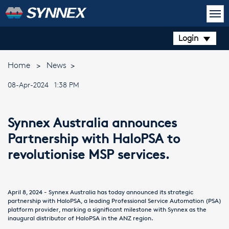
Login
Home
>
News
>
08-Apr-2024 1:38 PM
Synnex Australia announces
Partnership with HaloPSA to
revolutionise MSP services.
April 8, 2024 - Synnex Australia has today announced its strategic
partnership with HaloPSA, a leading Professional Service Automation (PSA)
platform provider, marking a significant milestone with Synnex as the
inaugural distributor of HaloPSA in the ANZ region.