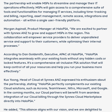
The partnership will enable MSPs to streamline and manage their IT
operations effectively. MSPs will gain access to a comprehensive suite of
tools and functionalities for managing IT services, including time-tracking
and billing, reporting, asset management, remote access, integrations and
automation - all within a single user-friendly platform.
Morgan Aspinall, Product Manager at HaloPSA, “We are excited to partner
with Synnex ANZ to grow and support MSPs in the region. This
collaboration will empower service providers to deliver unparalleled
service and support to their customers, while optimising their internal
processes.”
According to Dan Goldsmith, Executive, APAC at HaloPSA, “HaloPSA
integrates seamlessly with your existing tools without any hidden costs or
locked features. It’s a comprehensive all-inclusive PSA solution that will
keep control of all your resources and help you run your business more
effectively.”
Kuo Yoong, Head of Cloud at Synnex ANZ expressed his enthusiasm about
the partnership, stating “HaloPSA perfectly complements our existing
Cloud solutions, such as Acronis, TeamViewer, Nitro, Microsoft, and Google.
In the coming months, our Cloud partners will benefit from seamless
integration of our Cloud billing through the Synnex Cloud Marketplace
directly into HaloPSA.”
He added, “This alliance aligns with our vision, and we are delighted to