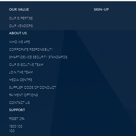
OUR VALUE
SIGN-UP
OUR EXPERTISE
OUR VENDORS
ABOUT US
WHO WE ARE
CORPORATE RESPONSIBILITY
SMART-DEVICE SECURITY STANDARDS
OUR EXECUTIVE TEAM
JOIN THE TEAM
MEDIA CENTRE
SUPPLIER CODE OF CONDUCT
PAYMENT OPTIONS
CONTACT US
SUPPORT
RESET 2FA
1300 100
100