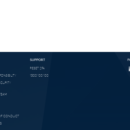
SUPPORT
F
RESET 2FA
ONSIBILITY
1300 100 100
ECURITY
TEAM
 OF CONDUCT
S