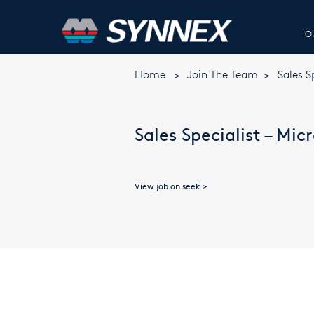
O
Home
>
Join The Team
>
Sales S
Sales Specialist – Mic
View job on seek >