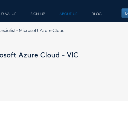
L
UR VALUE
SIGN-UP
ABOUT US
BLOG
pecialist – Microsoft Azure Cloud
rosoft Azure Cloud - VIC