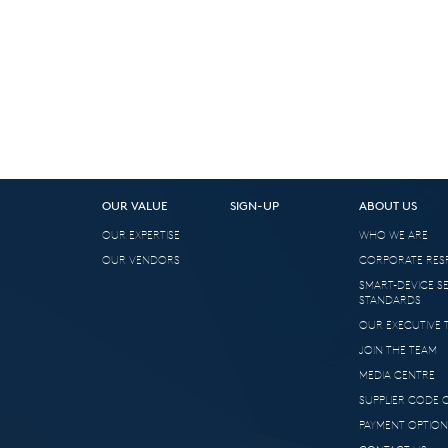
OUR VALUE
SIGN-UP
ABOUT US
OUR EXPERTISE
WHO WE ARE
OUR VENDORS
CORPORATE RESP
SMART-DEVICE S
STANDARDS
OUR EXECUTIVE 
JOIN THE TEAM
MEDIA CENTRE
SUPPLIER CODE
PAYMENT OPTION