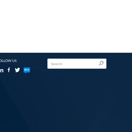
OLLOW US