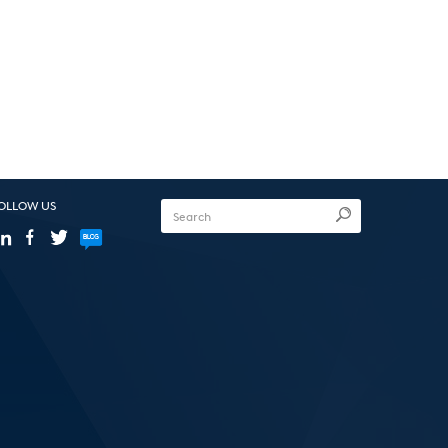
OLLOW US