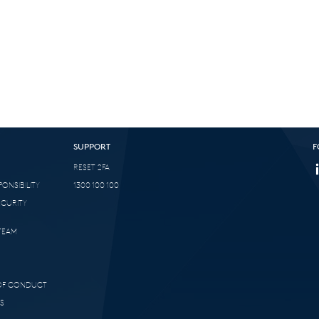
SUPPORT
F
RESET 2FA
ONSIBILITY
1300 100 100
ECURITY
TEAM
 OF CONDUCT
S