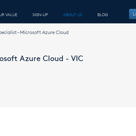
L
UR VALUE
SIGN-UP
ABOUT US
BLOG
pecialist – Microsoft Azure Cloud
rosoft Azure Cloud - VIC