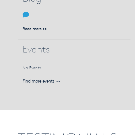
Read more >>
Events
No Events
Find more events >>