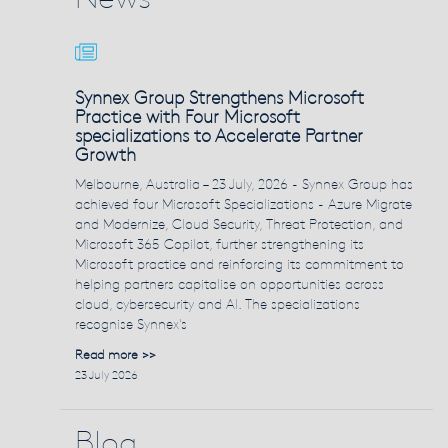
Synnex Group Strengthens Microsoft
Practice with Four Microsoft
specializations to Accelerate Partner
Growth
Melbourne, Australia – 23 July, 2026 - Synnex Group has
achieved four Microsoft Specializations - Azure Migrate
and Modernize, Cloud Security, Threat Protection, and
Microsoft 365 Copilot, further strengthening its
Microsoft practice and reinforcing its commitment to
helping partners capitalise on opportunities across
cloud, cybersecurity and AI. The specializations
recognise Synnex's
Read more >>
23 July 2026
Blog