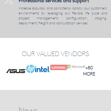
Professional services and support
Increase accuracy and consistency across your customers’
environments by leveraging our flexible life cycle and
project management; configuration, staging,
deployment, freight and consultation services.
OUR VALUED VENDORS
+80
MORE
News