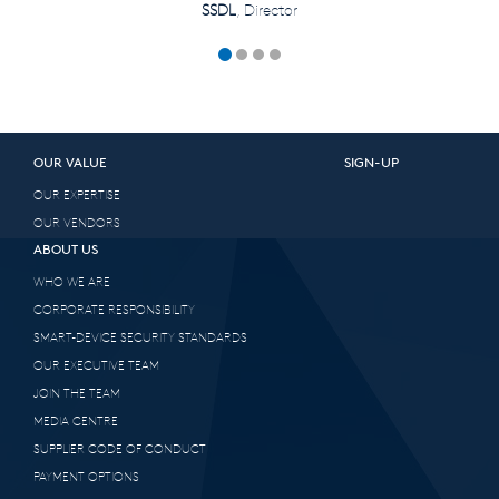
SSDL
, Director
OUR VALUE
SIGN-UP
OUR EXPERTISE
OUR VENDORS
ABOUT US
WHO WE ARE
CORPORATE RESPONSIBILITY
SMART-DEVICE SECURITY STANDARDS
OUR EXECUTIVE TEAM
JOIN THE TEAM
MEDIA CENTRE
SUPPLIER CODE OF CONDUCT
PAYMENT OPTIONS