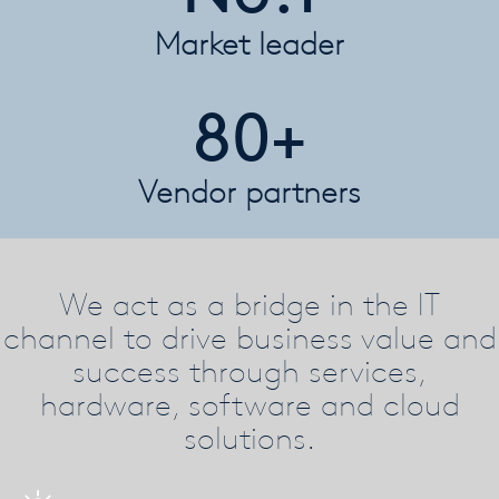
Market leader
80+
Vendor partners
We act as a bridge in the IT
channel to drive business value and
success through services,
hardware, software and cloud
solutions.