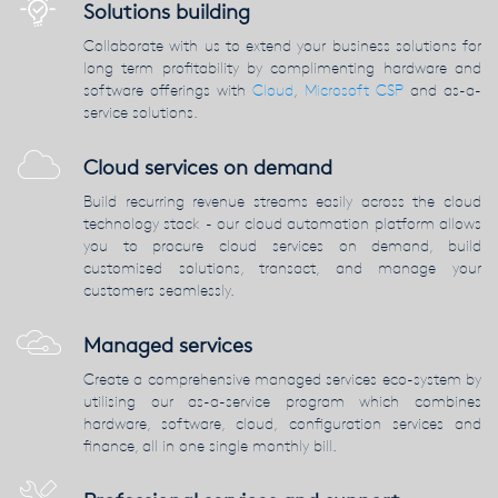
Solutions building
Collaborate with us to extend your business solutions for
long term profitability by complimenting hardware and
software offerings with
Cloud
,
Microsoft CSP
and as-a-
service solutions.
Cloud services on demand
Build recurring revenue streams easily across the cloud
technology stack - our cloud automation platform allows
you to procure cloud services on demand, build
customised solutions, transact, and manage your
customers seamlessly.
Managed services
Create a comprehensive managed services eco-system by
utilising our as-a-service program which combines
hardware, software, cloud, configuration services and
finance, all in one single monthly bill.