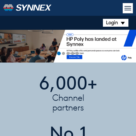
Login
6,000+
Channel
partners
No.1