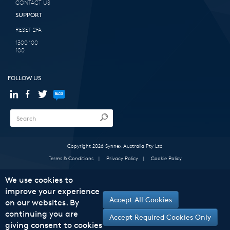
CONTACT US
SUPPORT
RESET 2FA
1300 100
100
FOLLOW US
Copyright 2026 Synnex Australia Pty Ltd
Terms & Conditions
|
Privacy Policy
|
Cookie Policy
We use cookies to
improve your experience
Accept All Cookies
on our websites. By
continuing you are
Accept Required Cookies Only
giving consent to cookies