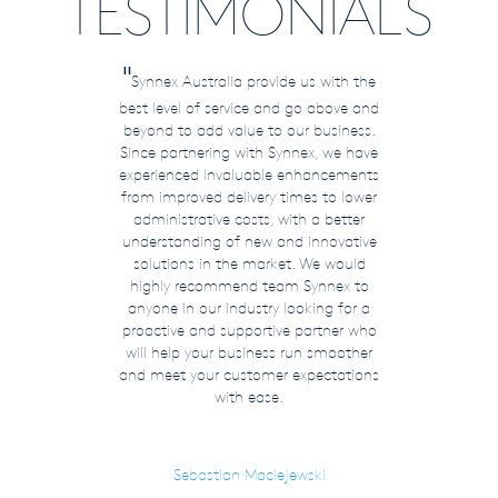
TESTIMONIALS
"
Synnex Australia provide us with the
best level of service and go above and
beyond to add value to our business.
Since partnering with Synnex, we have
experienced invaluable enhancements
from improved delivery times to lower
administrative costs, with a better
understanding of new and innovative
solutions in the market. We would
highly recommend team Synnex to
anyone in our industry looking for a
proactive and supportive partner who
will help your business run smoother
and meet your customer expectations
with ease.
Sebastian Maciejewski